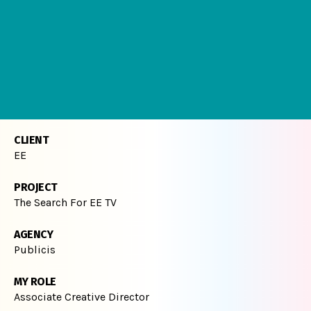
CLIENT
EE
PROJECT
The Search For EE TV
AGENCY
Publicis
MY ROLE
Associate Creative Director