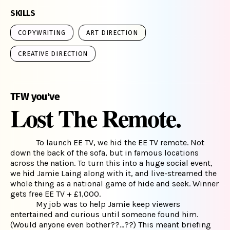
SKILLS
COPYWRITING
ART DIRECTION
CREATIVE DIRECTION
TFW you've
Lost The Remote.
To launch EE TV, we hid the EE TV remote. Not
down the back of the sofa, but in famous locations
across the nation. To turn this into a huge social event,
we hid Jamie Laing along with it, and live-streamed the
whole thing as a national game of hide and seek. Winner
gets free EE TV + £1,000.
My job was to help Jamie keep viewers
entertained and curious until someone found him.
(Would anyone even bother??...??) This meant briefing