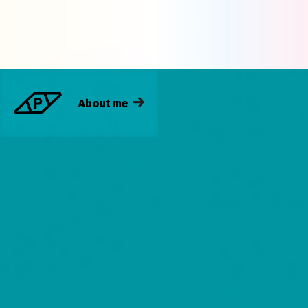
About me