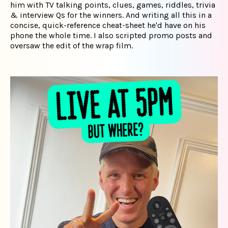
him with TV talking points, clues, games, riddles, trivia
& interview Qs for the winners. And writing all this in a
concise, quick-reference cheat-sheet he'd have on his
phone the whole time. I also scripted promo posts and
oversaw the edit of the wrap film.