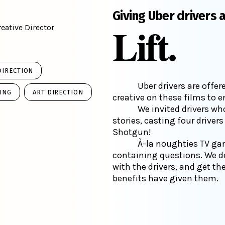
Giving Uber drivers 
Lift.
eative Director
DIRECTION
Uber drivers are offe
ING
ART DIRECTION
creative on these films to 
We invited drivers who
stories, casting four driver
Shotgun!
À-la noughties TV ga
containing questions. We d
with the drivers, and get t
benefits have given them.