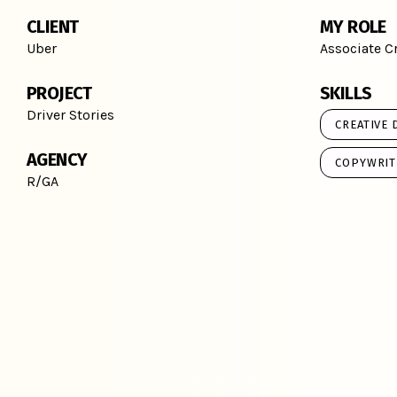
CLIENT
MY ROLE
Uber
Associate Cr
PROJECT
SKILLS
Driver Stories
CREATIVE 
AGENCY
COPYWRIT
R/GA