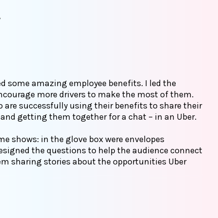
a
red some amazing employee benefits. I led the
encourage more drivers to make the most of them.
 are successfully using their benefits to share their
s and getting them together for a chat – in an Uber.
me shows: in the glove box were envelopes
esigned the questions to help the audience connect
hem sharing stories about the opportunities Uber