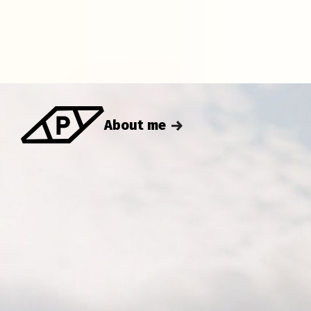
About me